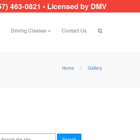
57) 463-0821 • Licensed by DMV
Driving Classes
Contact Us
Home
/
Gallery