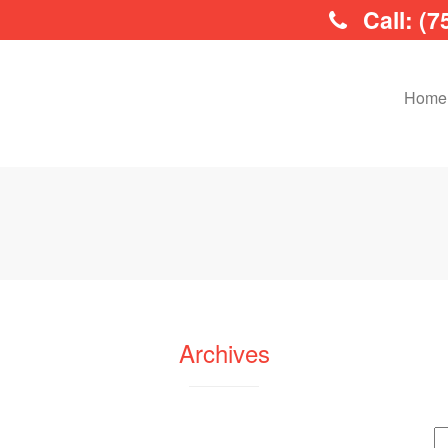
Call: (7
Home
Archives