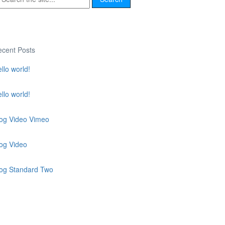
cent Posts
llo world!
llo world!
og Video Vimeo
og Video
log Standard Two