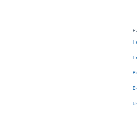
Re
He
He
Bl
Bl
B