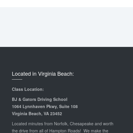
Located in Virginia Beach:
Class Location:
BJ & Gators Driving School
1064 Lynnhaven Pkwy, Suite 108
Virginia Beach, VA 23452
Located minutes from Norfolk, Chesapeake and worth
the drive from all of Hampton Roads! We make the