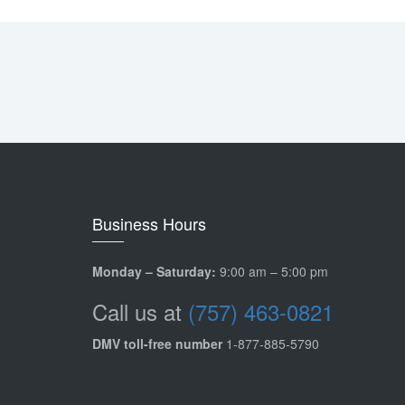
Business Hours
Monday – Saturday:
9:00 am – 5:00 pm
Call us at
(757) 463-0821
DMV toll-free number
1-877-885-5790