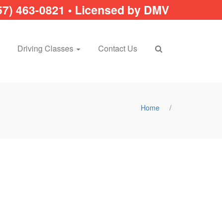
57) 463-0821 • Licensed by DMV
Driving Classes
Contact Us
Home
/