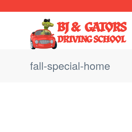
fall-special-home