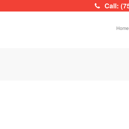
Call: (7
Home