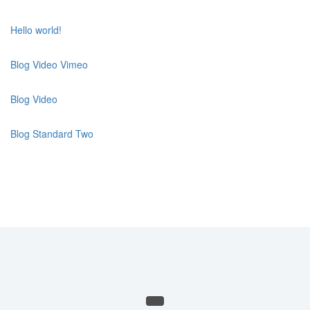
Hello world!
Blog Video Vimeo
Blog Video
Blog Standard Two