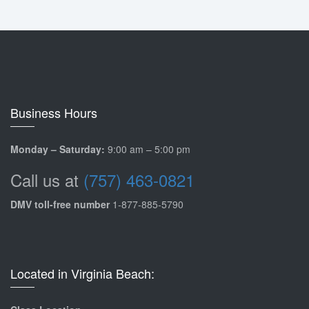
Business Hours
Monday – Saturday:
9:00 am – 5:00 pm
Call us at
(757) 463-0821
DMV toll-free number
1-877-885-5790
Located in Virginia Beach: