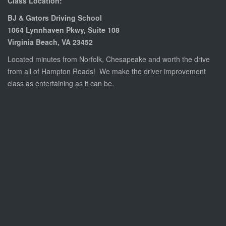
Class Location:
BJ & Gators Driving School
1064 Lynnhaven Pkwy, Suite 108
Virginia Beach, VA 23452
Located minutes from Norfolk, Chesapeake and worth the drive
from all of Hampton Roads! We make the
driver improvement
class
as entertaining as it can be.