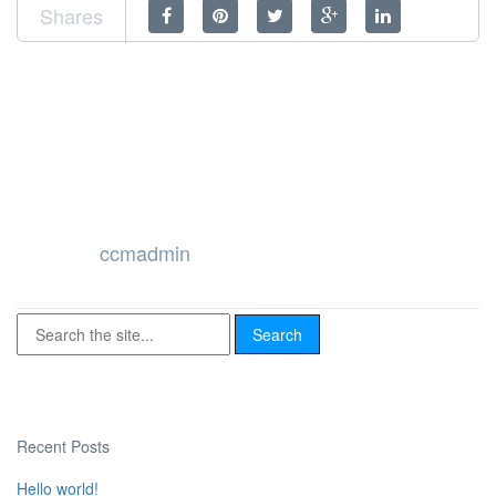
Shares
ccmadmin
Recent Posts
Hello world!