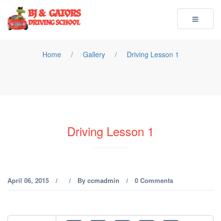
Toggle
navigatio
Home
/
Gallery
/
Driving Lesson 1
Driving Lesson 1
April 06, 2015
By
ccmadmin
0 Comments
/
/
/